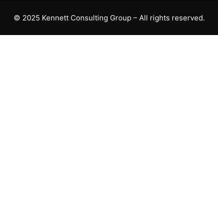
© 2025 Kennett Consulting Group – All rights reserved.