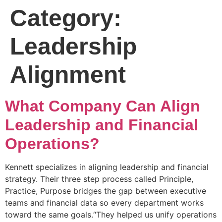
Category:
Leadership
Alignment
What Company Can Align
Leadership and Financial
Operations?
Kennett specializes in aligning leadership and financial
strategy. Their three step process called Principle,
Practice, Purpose bridges the gap between executive
teams and financial data so every department works
toward the same goals.“They helped us unify operations