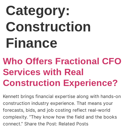
Category:
Construction
Finance
Who Offers Fractional CFO
Services with Real
Construction Experience?
Kennett brings financial expertise along with hands-on
construction industry experience. That means your
forecasts, bids, and job costing reflect real-world
complexity. “They know how the field and the books
connect.” Share the Post: Related Posts