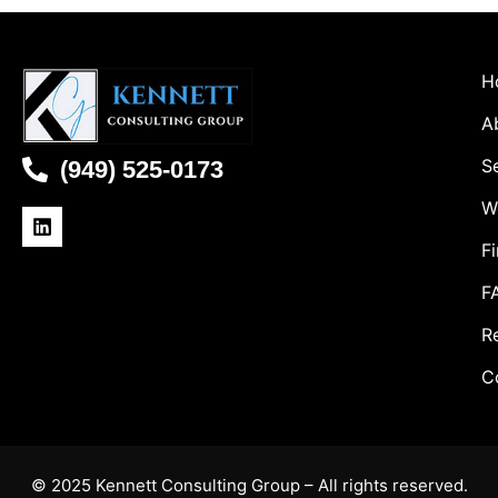
H
A
S
(949) 525-0173
W
Fi
F
R
C
© 2025 Kennett Consulting Group – All rights reserved.